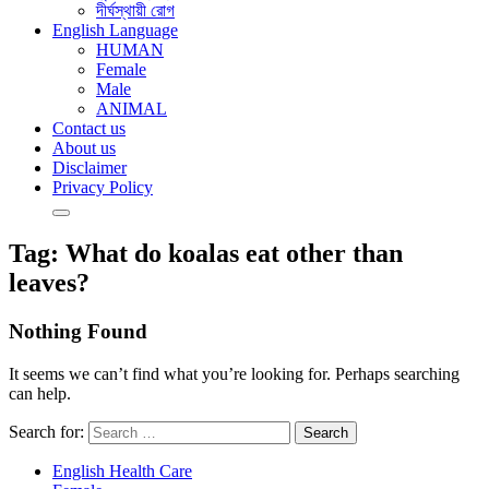
দীর্ঘস্থায়ী রোগ
English Language
HUMAN
Female
Male
ANIMAL
Contact us
About us
Disclaimer
Privacy Policy
Tag:
What do koalas eat other than
leaves?
Nothing Found
It seems we can’t find what you’re looking for. Perhaps searching
can help.
Search for:
English Health Care