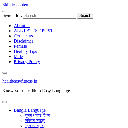
Skip to content
Search for:
About us
ALL LATEST POST
Contact us
Disclaimer
Female
Healthy Tips
Male
Privacy Policy
healtheasyfitness.in
Know your Health in Easy Language
Bangla Language
সুস্থ থাকার টিপস
মহিলার স্বাস্থ্য
পুরুষের স্বাস্থ্য